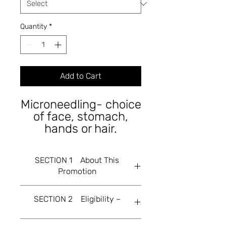
Quantity
*
Add to Cart
Microneedling- choice
of face, stomach,
hands or hair.
SECTION 1 About This
Promotion
This Flash Sale is offered by Tri
SECTION 2 Eligibility –
Beauty Ltd, a company incorporated
in England & Wales (and trading at
86c Abingdon rd Drayton. All offers
2.1 This Flash Sale is open only to