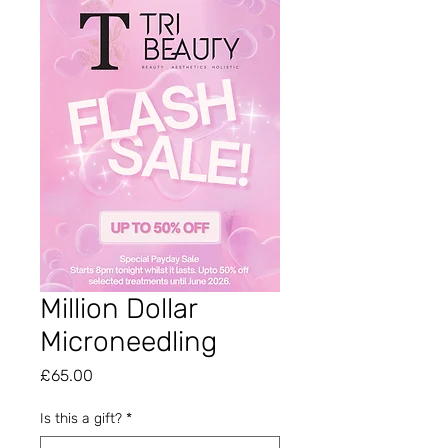
Million Dollar
Microneedling
Price
£65.00
Is this a gift?
*