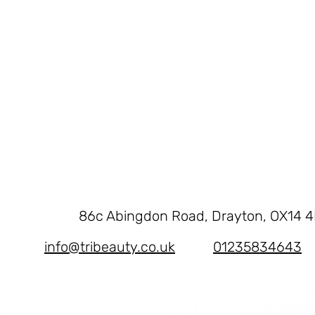
86c Abingdon Road, Drayton, OX14 
info@tribeauty.co.uk
01235834643