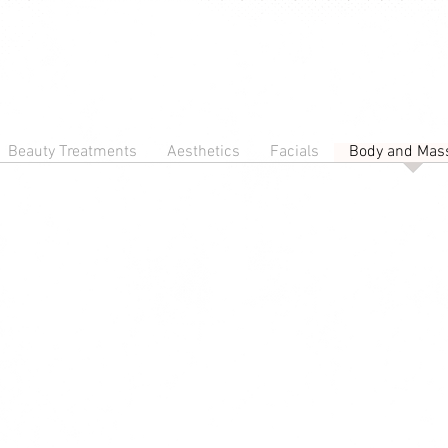
Beauty Treatments
Aesthetics
Facials
Body and Mas