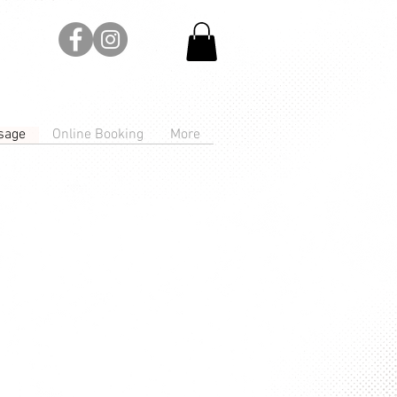
sage
Online Booking
More