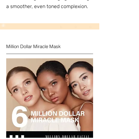
a smoother, even toned complexion.
Million Dollar Miracle Mask