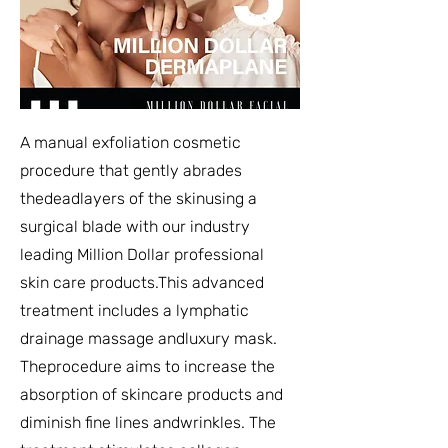
A manual exfoliation cosmetic
procedure that gently abrades
thedeadlayers of the skinusing a
surgical blade with our industry
leading Million Dollar professional
skin care products.This advanced
treatment includes a lymphatic
drainage massage andluxury mask.
Theprocedure aims to increase the
absorption of skincare products and
diminish fine lines andwrinkles. The