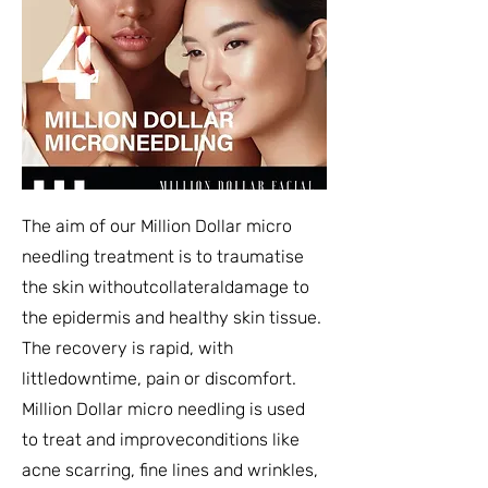
The aim of our Million Dollar micro
needling treatment is to traumatise
the skin withoutcollateraldamage to
the epidermis and healthy skin tissue.
The recovery is rapid, with
littledowntime, pain or discomfort.
Million Dollar micro needling is used
to treat and improveconditions like
acne scarring, fine lines and wrinkles,