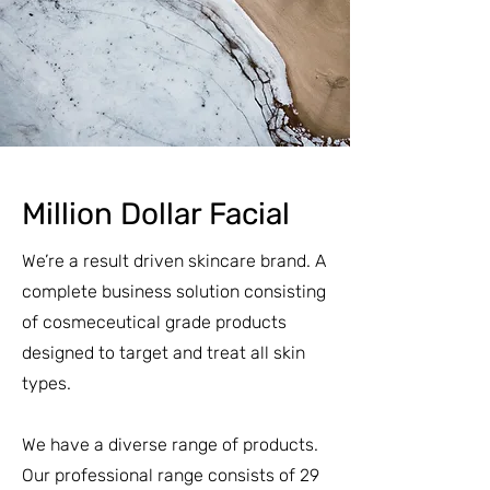
Million Dollar Facial
We’re a result driven skincare brand. A
complete business solution consisting
of cosmeceutical grade products
designed to target and treat all skin
types.
We have a diverse range of products.
Our professional range consists of 29