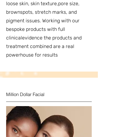
loose skin, skin texture,pore size,
brownspots, stretch marks, and
pigment issues. Working with our
bespoke products with full
clinicalevidence the products and
treatment combined are a real
powerhouse for results
Million Dollar Facial