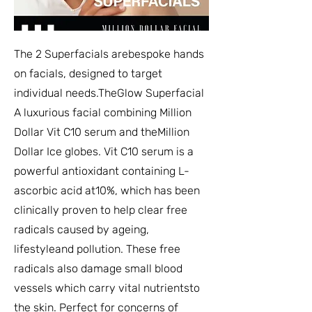
The 2 Superfacials arebespoke hands
on facials, designed to target
individual needs.TheGlow Superfacial
A luxurious facial combining Million
Dollar Vit C10 serum and theMillion
Dollar Ice globes. Vit C10 serum is a
powerful antioxidant containing L-
ascorbic acid at10%, which has been
clinically proven to help clear free
radicals caused by ageing,
lifestyleand pollution. These free
radicals also damage small blood
vessels which carry vital nutrientsto
the skin. Perfect for concerns of