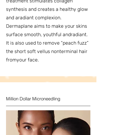
treatment stimulates collagen
synthesis and creates a healthy glow
and aradiant complexion.
Dermaplane aims to make your skins
surface smooth, youthful andradiant.
It is also used to remove “peach fuzz”
the short soft vellus nonterminal hair
fromyour face.
Million Dollar Microneedling