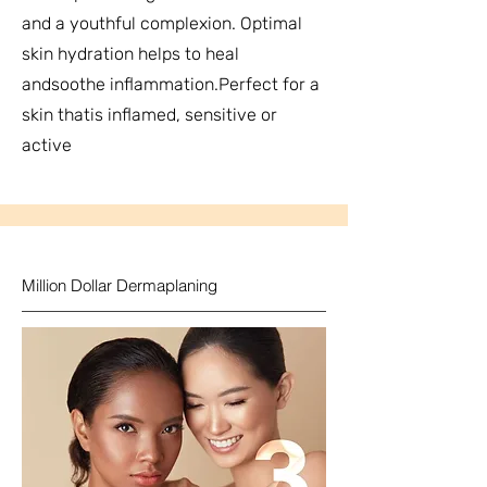
and a youthful complexion. Optimal
skin hydration helps to heal
andsoothe inflammation.Perfect for a
skin thatis inflamed, sensitive or
active
Million Dollar Dermaplaning