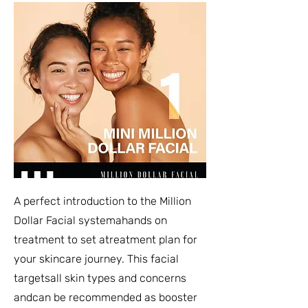
A perfect introduction to the Million
Dollar Facial systemahands on
treatment to set atreatment plan for
your skincare journey. This facial
targetsall skin types and concerns
andcan be recommended as booster