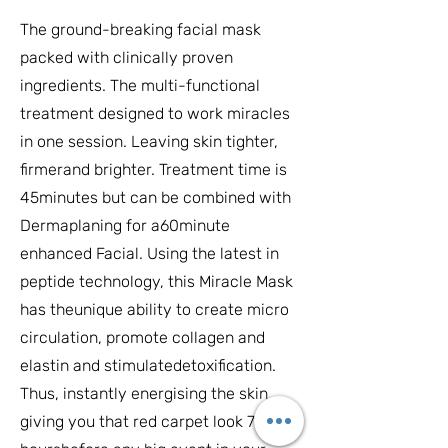
The ground-breaking facial mask
packed with clinically proven
ingredients. The multi-functional
treatment designed to work miracles
in one session. Leaving skin tighter,
firmerand brighter. Treatment time is
45minutes but can be combined with
Dermaplaning for a60minute
enhanced Facial. Using the latest in
peptide technology, this Miracle Mask
has theunique ability to create micro
circulation, promote collagen and
elastin and stimulatedetoxification.
Thus, instantly energising the skin
giving you that red carpet look 72