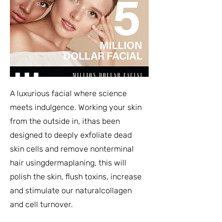
A luxurious facial where science
meets indulgence. Working your skin
from the outside in, ithas been
designed to deeply exfoliate dead
skin cells and remove nonterminal
hair usingdermaplaning, this will
polish the skin, flush toxins, increase
and stimulate our naturalcollagen
and cell turnover.