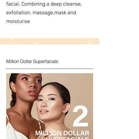
facial. Combining a deep cleanse,
exfoliation, massage,mask and
moisturise
Million Dollar Superfacials