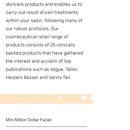
skincare products and enables us to
carry out result driven treatments
within your salon, following many of
our robust protocols. Our
cosmeceutical retail range of
products consists of 25 clinically
backed products that have gathered
the interest and acclaim of top
publications such as Vogue, Tatler,
Harpers Bazaar and Vanity fair.
Mini Million Dollar Facial