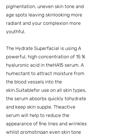
pigmentation, uneven skin tone and
age spots leaving skinlooking more
radiant and your complexion more
youthful.
The Hydrate Superfacial is using A
powerful, high concentration of 15 %
hyaluronic acid in theHA15 serum. A
humectant to attract moisture from
the blood vessels into the
skin.Suitablefor use on all skin types,
the serum absorbs quickly tohydrate
and keep skin supple. Theactive
serum will help to reduce the
appearance of fine lines and wrinkles
whilst promotingan even skin tone