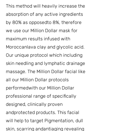
This method will heavily increase the
absorption of any active ingredients
by 80% as opposedto 8%, therefore
we use our Million Dollar mask for
maximum results infused with
Moroccanlava clay and glycolic acid.
Our unique protocol which including
skin needling and lymphatic drainage
massage. The Million Dollar facial like
all our Million Dollar protocols
performedwith our Million Dollar
professional range of specifically
designed, clinically proven
andprotected products. This facial
will help to target Pigmentation, dull
skin, scarring andantiaging revealing