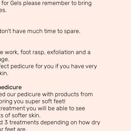
 for Gels please remember to bring
es.
 don't have much time to spare.
e work, foot rasp, exfoliation and a
age.
ect pedicure for you if you have very
kin.
pedicure
d our pedicure with products from
bring you super soft feet!
treatment you will be able to see
 of softer skin.
 3 treatments depending on how dry
r feet are.