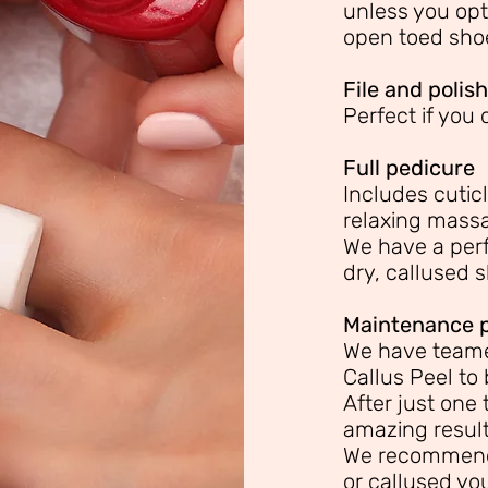
unless you opt
open toed sho
File and polish
Perfect if you
Full pedicure
Includes cuticl
relaxing mass
We have a perf
dry, callused s
Maintenance 
We have teame
Callus Peel to 
After just one 
amazing results
We recommend
or callused you