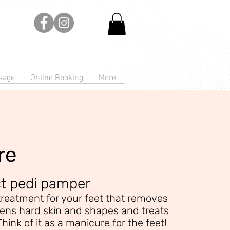
sage
Online Booking
More
re
ct pedi pamper
treatment for your feet that removes
tens hard skin and shapes and treats
Think of it as a manicure for the feet!