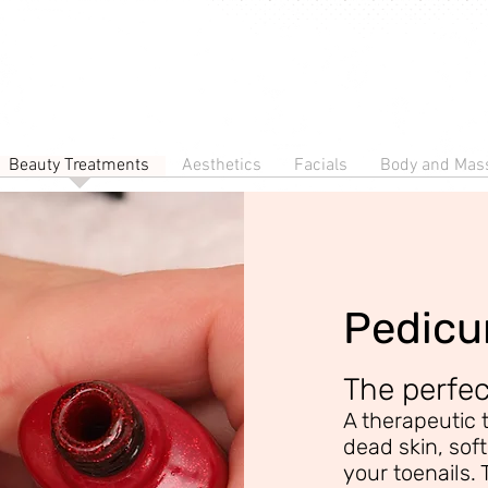
Beauty Treatments
Aesthetics
Facials
Body and Mas
Pedicu
The perfe
A therapeutic 
dead skin, sof
your toenails. 