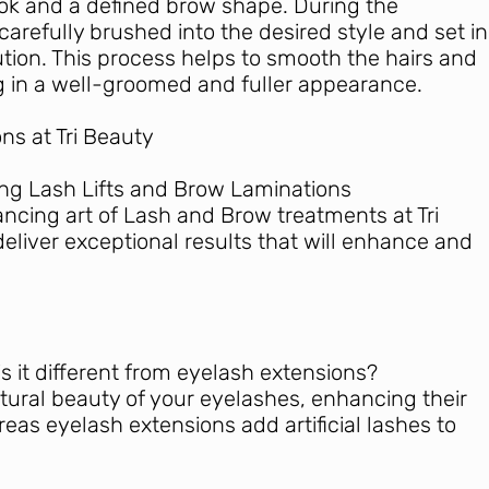
ok and a defined brow shape. During the
carefully brushed into the desired style and set in
ution. This process helps to smooth the hairs and
ng in a well-groomed and fuller appearance.
ns at Tri Beauty
ing Lash Lifts and Brow Laminations
ancing art of Lash and Brow treatments at Tri
deliver exceptional results that will enhance and
 is it different from eyelash extensions?
atural beauty of your eyelashes, enhancing their
eas eyelash extensions add artificial lashes to