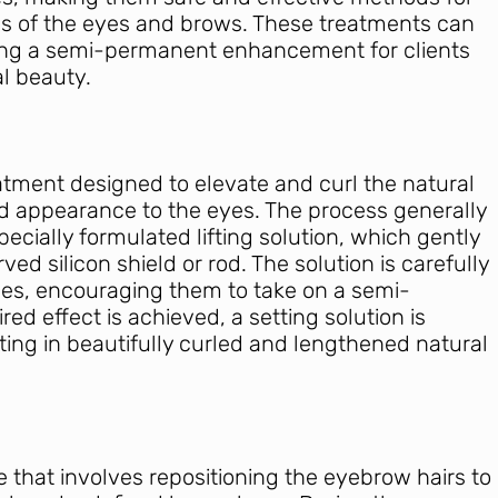
es of the eyes and brows. These treatments can
iding a semi-permanent enhancement for clients
al beauty.
reatment designed to elevate and curl the natural
d appearance to the eyes. The process generally
pecially formulated lifting solution, which gently
ed silicon shield or rod. The solution is carefully
hes, encouraging them to take on a semi-
ed effect is achieved, a setting solution is
sulting in beautifully curled and lengthened natural
 that involves repositioning the eyebrow hairs to