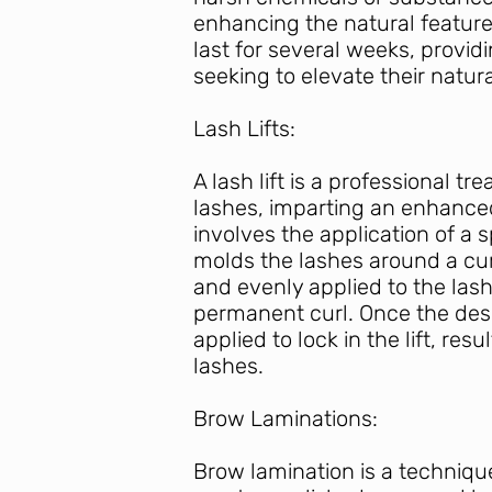
enhancing the natural featur
last for several weeks, prov
seeking to elevate their natur
L
ash Lifts:
A lash lift is a professional t
lashes, imparting an enhance
involves the application of a s
molds the lashes around a curv
and evenly applied to the las
permanent curl. Once the desir
applied to lock in the lift, re
lashes.
Brow Laminations:
Brow lamination is a technique