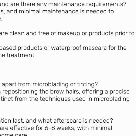
t, and are there any maintenance requirements?
eks, and minimal maintenance is needed to
.
are clean and free of makeup or products prior to
-based products or waterproof mascara for the
the treatment
 apart from microblading or tinting?
repositioning the brow hairs, offering a precise
tinct from the techniques used in microblading
tion last, and what afterscare is needed?
 are effective for 6-8 weeks, with minimal
home care.