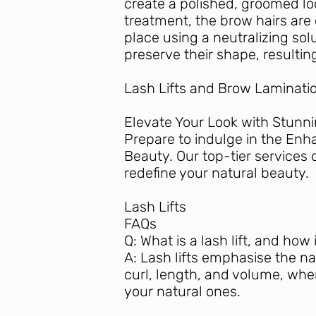
create a polished, groomed lo
treatment, the brow hairs are 
place using a neutralizing sol
preserve their shape, resulti
Lash Lifts and Brow Laminatio
Elevate Your Look with Stunn
Prepare to indulge in the Enh
Beauty. Our top-tier services 
redefine your natural beauty.
Lash Lifts
FAQs
Q: What is a lash lift, and how
A: Lash lifts emphasise the n
curl, length, and volume, wher
your natural ones.