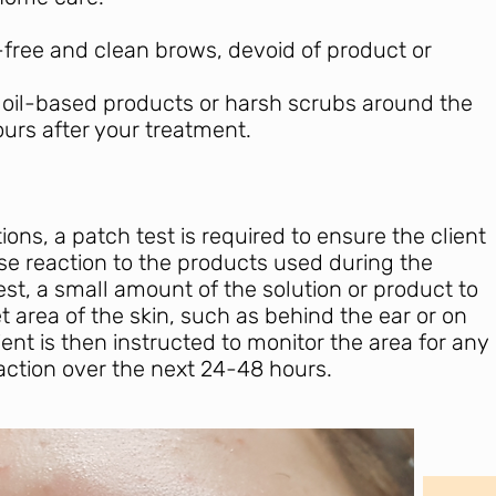
free and clean brows, devoid of product or
 oil-based products or harsh scrubs around the
ours after your treatment.
ions, a patch test is required to ensure the client
e reaction to the products used during the
st, a small amount of the solution or product to
et area of the skin, such as behind the ear or on
ient is then instructed to monitor the area for any
 reaction over the next 24-48 hours.