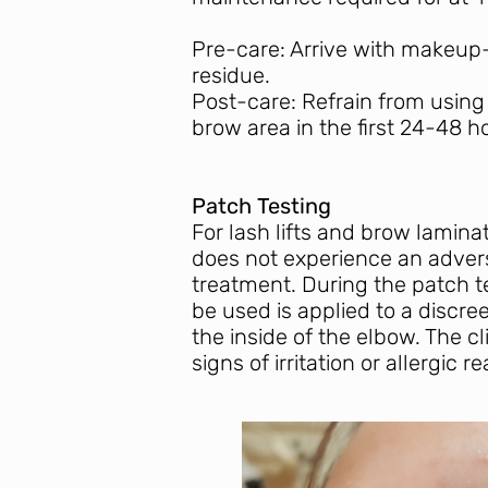
Pre-care: Arrive with makeup-
residue.
Post-care: Refrain from using
brow area in the first 24-48 h
Patch Testing
For lash lifts and brow laminat
does not experience an advers
treatment. During the patch te
be used is applied to a discre
the inside of the elbow. The cl
signs of irritation or allergic