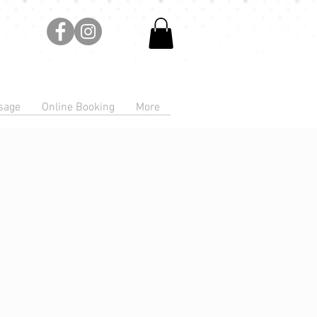
sage
Online Booking
More