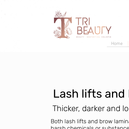
Home
Lash lifts an
Thicker, darker and l
Both lash lifts and brow lamin
harsh chemicals or substance