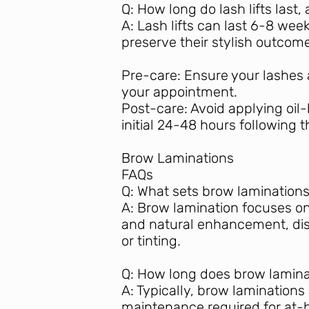
Q: How long do lash lifts las
A: Lash lifts can last 6-8 we
preserve their stylish outcome
Pre-care: Ensure your lashes 
your appointment.
Post-care: Avoid applying oil
initial 24-48 hours following 
Brow Laminations
FAQs
Q: What sets brow laminations
A: Brow lamination focuses on 
and natural enhancement, dis
or tinting.
Q: How long does brow lamina
A: Typically, brow laminations
maintenance required for at-