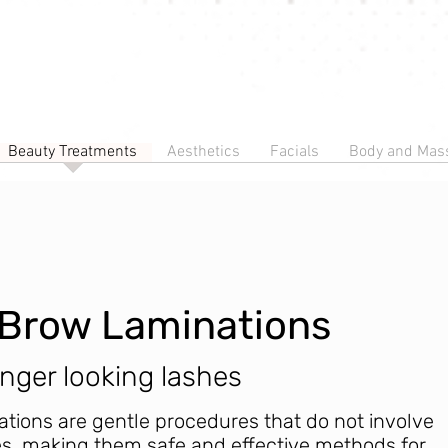
Beauty Treatments
Aesthetics
Facials
Body and Mas
d Brow Laminations
onger looking lashes
ations are gentle procedures that do not involve
s, making them safe and effective methods for