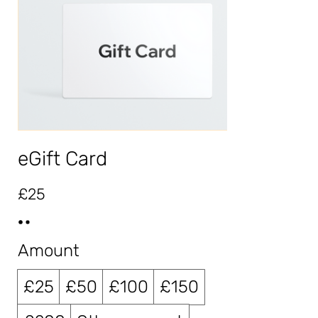
eGift Card
£25
Amount
£25
£50
£100
£150