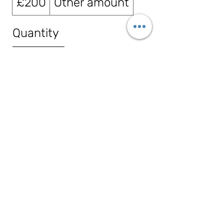
£200
Other amount
Quantity
Buy Now
86c Abingdon Road, Drayton, OX14
4HP
info@tribeauty.co.uk